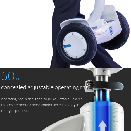
50
mm
concealed adjustable operating rod
operating rod is designed to be adjustable, in a bid
to provide riders a more comfortable and elegant
riding experience.