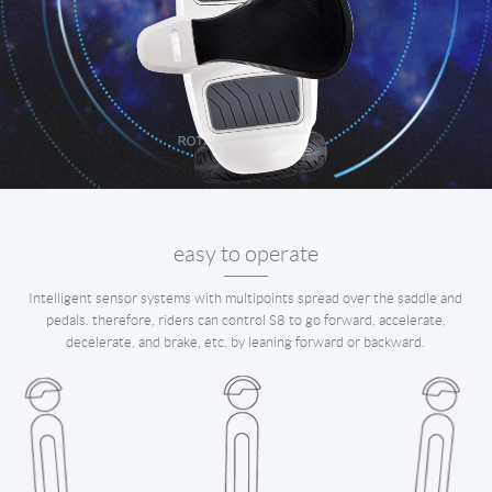
easy to operate
Intelligent sensor systems with multipoints spread over the saddle and
pedals. therefore, riders can control S8 to go forward, accelerate,
decelerate, and brake, etc. by leaning forward or backward.