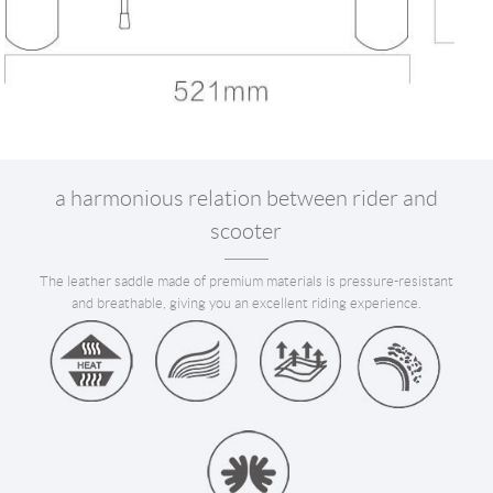
a harmonious relation between rider and
scooter
The leather saddle made of premium materials is pressure-resistant
and breathable, giving you an excellent riding experience.