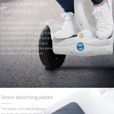
posture prevents you
from falling down.
Airwheel S8 rewrites the algorithm
and upgrades the pressure sensitive
system from two-shaft driving to all-
round three-shaft driving, to achieve
the purpose of either standing or
sitting to ride. Riding becomes easier
and safer with sitting posture.
Shock-absorbing pedals
The pedals with special texture