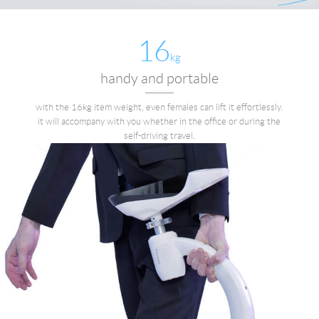
16
kg
handy and portable
with the 16kg item weight, even females can lift it effortlessly.
it will accompany with you whether in the office or during the
self-driving travel.