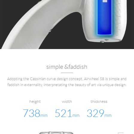
simple &faddish
Adopting the Cassinian curve design concept, Airwheel S8 is simple and
faddish in externality, interpretating the beauty of art via unique design.
height
width
thickness
738
521
329
mm
mm
mm