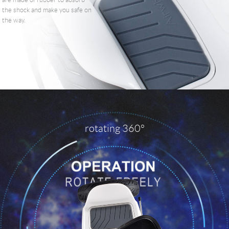
are made of rubber to absorb
the shock and make you safe on
the way.
rotating 360°