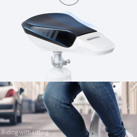
Riding with sitting