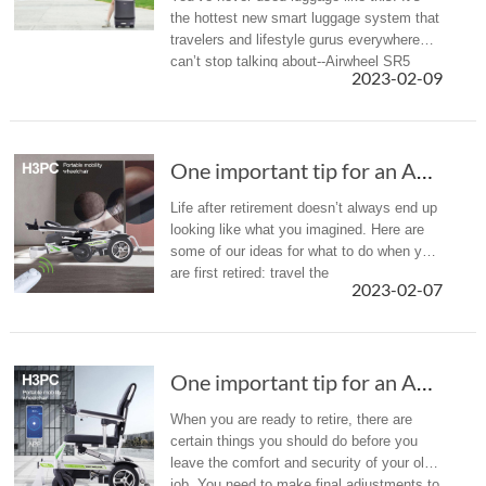
the hottest new smart luggage system that
travelers and lifestyle gurus everywhere
can’t stop talking about--Airwheel SR5
2023-02-09
One important tip for an Amazing Life After R...
Life after retirement doesn’t always end up
looking like what you imagined. Here are
some of our ideas for what to do when you
are first retired: travel the
2023-02-07
world and exercise more. Let the Airwheel
H3PC provide an Amazing Life Af...
One important tip for an Amazing Life After R...
When you are ready to retire, there are
certain things you should do before you
leave the comfort and security of your old
job. You need to make final adjustments to