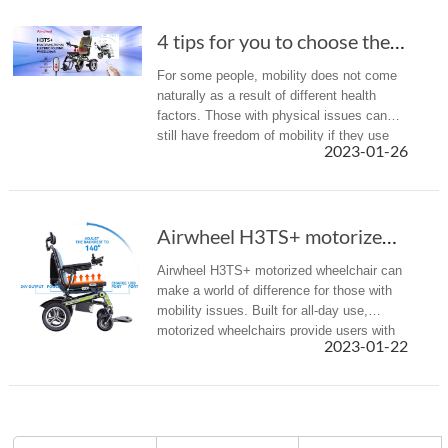
4 tips for you to choose the most suitable electric wheelchair
For some people, mobility does not come
naturally as a result of different health
factors. Those with physical issues can
still have freedom of mobility if they use
2023-01-26
electric wheelchairs that can help them get
around easily and liv...
Airwheel H3TS+ motorized wheelchair can make ...
Airwheel H3TS+ motorized wheelchair can
make a world of difference for those with
mobility issues. Built for all-day use,
motorized wheelchairs provide users with
2023-01-22
increased independence and improved
quality of life.