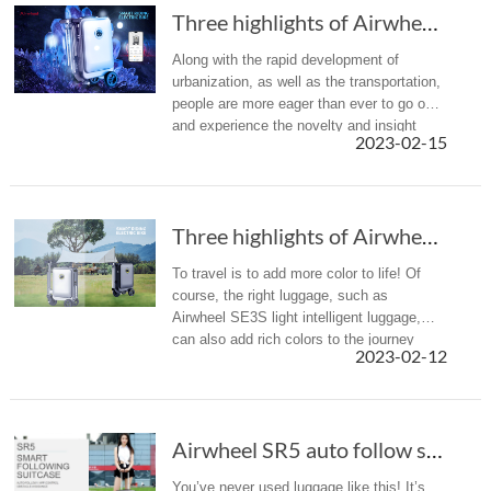
Three highlights of Airwheel SE3S smart elect...
Along with the rapid development of
urbanization, as well as the transportation,
people are more eager than ever to go out
and experience the novelty and insight
2023-02-15
brought by the journey. If you are
struggling with the long-time wal...
Three highlights of Airwheel SE3S: rideable, ...
To travel is to add more color to life! Of
course, the right luggage, such as
Airwheel SE3S light intelligent luggage,
can also add rich colors to the journey
2023-02-12
Airwheel SR5 auto follow suitcase：A new gener...
You’ve never used luggage like this! It’s