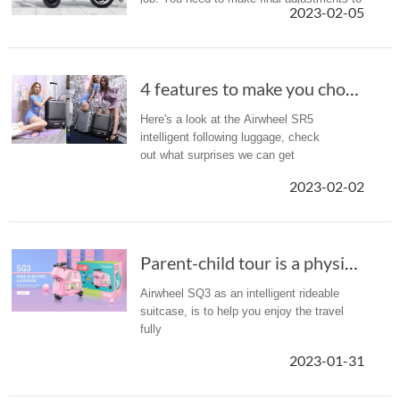
2023-02-05
your financial plan and make important
decisions about Social Se...
4 features to make you choose Airwheel SR5 au...
Here's a look at the Airwheel SR5
intelligent following luggage, check
out what surprises we can get
2023-02-02
Parent-child tour is a physical trial for par...
Airwheel SQ3 as an intelligent rideable
suitcase, is to help you enjoy the travel
fully
2023-01-31