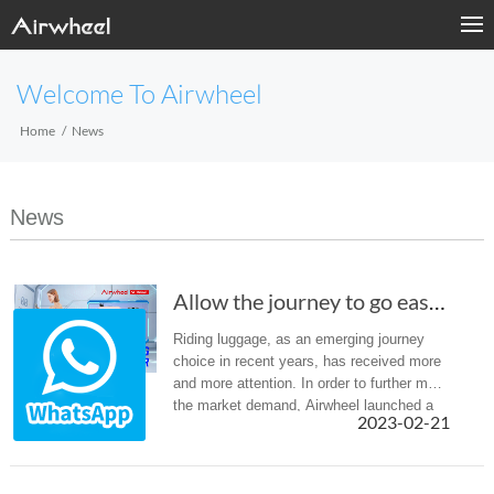
Welcome To Airwheel
Home
News
News
Allow the journey to go easier- Airwheel SE3m...
Riding luggage, as an emerging journey
choice in recent years, has received more
and more attention. In order to further meet
the market demand, Airwheel launched a
2023-02-21
variety of different types of intelligent
luggage. Recently, Airw...